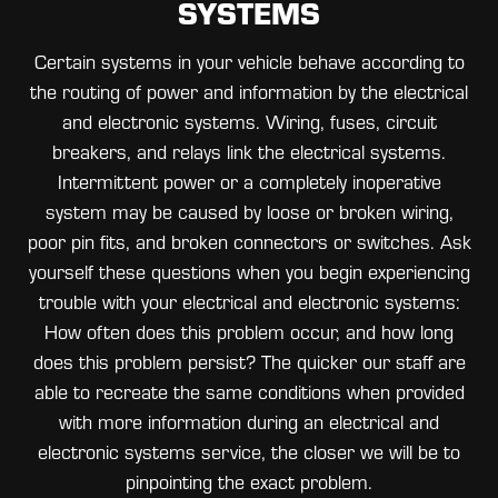
SYSTEMS
Certain systems in your vehicle behave according to
the routing of power and information by the electrical
and electronic systems. Wiring, fuses, circuit
breakers, and relays link the electrical systems.
Intermittent power or a completely inoperative
system may be caused by loose or broken wiring,
poor pin fits, and broken connectors or switches. Ask
yourself these questions when you begin experiencing
trouble with your electrical and electronic systems:
How often does this problem occur, and how long
does this problem persist? The quicker our staff are
able to recreate the same conditions when provided
with more information during an electrical and
electronic systems service, the closer we will be to
pinpointing the exact problem.