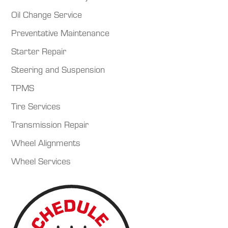
Oil Change Service
Preventative Maintenance
Starter Repair
Steering and Suspension
TPMS
Tire Services
Transmission Repair
Wheel Alignments
Wheel Services