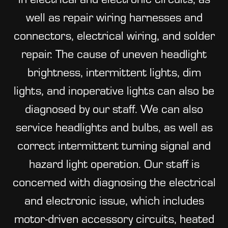
well as repair wiring harnesses and
connectors, electrical wiring, and solder
repair. The cause of uneven headlight
brightness, intermittent lights, dim
lights, and inoperative lights can also be
diagnosed by our staff. We can also
service headlights and bulbs, as well as
correct intermittent turning signal and
hazard light operation. Our staff is
concerned with diagnosing the electrical
and electronic issue, which includes
motor-driven accessory circuits, heated