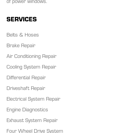
of power windows.​
SERVICES
Belts & Hoses
Brake Repair
Air Conditioning Repair
Cooling System Repair
Differential Repair
Driveshaft Repair
Electrical System Repair
Engine Diagnostics
Exhaust System Repair
Four Wheel Drive System