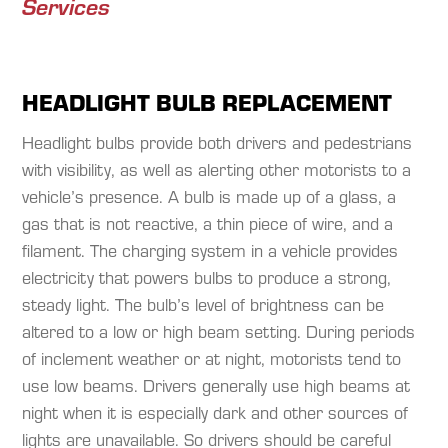
Services
HEADLIGHT BULB REPLACEMENT
Headlight bulbs provide both drivers and pedestrians
with visibility, as well as alerting other motorists to a
vehicle’s presence. A bulb is made up of a glass, a
gas that is not reactive, a thin piece of wire, and a
filament. The charging system in a vehicle provides
electricity that powers bulbs to produce a strong,
steady light. The bulb’s level of brightness can be
altered to a low or high beam setting. During periods
of inclement weather or at night, motorists tend to
use low beams. Drivers generally use high beams at
night when it is especially dark and other sources of
lights are unavailable. So drivers should be careful