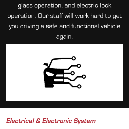
glass operation, and electric lock
operation. Our staff will work hard to get
you driving a safe and functional vehicle
again.
Electrical & Electronic System