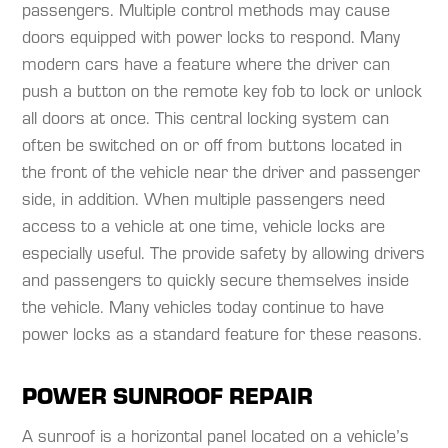
passengers. Multiple control methods may cause
doors equipped with power locks to respond. Many
modern cars have a feature where the driver can
push a button on the remote key fob to lock or unlock
all doors at once. This central locking system can
often be switched on or off from buttons located in
the front of the vehicle near the driver and passenger
side, in addition. When multiple passengers need
access to a vehicle at one time, vehicle locks are
especially useful. The provide safety by allowing drivers
and passengers to quickly secure themselves inside
the vehicle. Many vehicles today continue to have
power locks as a standard feature for these reasons.​
POWER SUNROOF REPAIR
A sunroof is a horizontal panel located on a vehicle’s