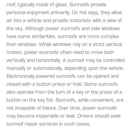
roof, typically made of glass. Sunroofs provide
personal enjoyment primarily. On hot days, they allow
air into a vehicle and provide motorists with a view of
the sky. Although power sunroofs and side windows
have some similarities, sunroofs are more complex
than windows. While windows rely on a strict vertical
motion, power sunroofs often need to move both
vertically and horizontally. A sunroof may be controlled
manually or automatically, depending upon the vehicle.
Electronically powered sunroofs can be opened and
closed with a button press or hold. Some sunroofs
also operate from the turn of a key or the press of a
button on the key fob. Sunroofs, while convenient, are
not incapable of failure. Over time, power sunroofs
may become inoperable or leak. Drivers should seek
sunroof repair services in such cases.