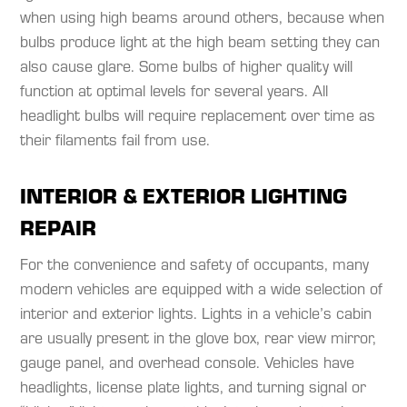
when using high beams around others, because when
bulbs produce light at the high beam setting they can
also cause glare. Some bulbs of higher quality will
function at optimal levels for several years. All
headlight bulbs will require replacement over time as
their filaments fail from use.​
INTERIOR & EXTERIOR LIGHTING
REPAIR
For the convenience and safety of occupants, many
modern vehicles are equipped with a wide selection of
interior and exterior lights. Lights in a vehicle’s cabin
are usually present in the glove box, rear view mirror,
gauge panel, and overhead console. Vehicles have
headlights, license plate lights, and turning signal or