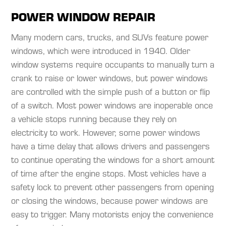
POWER WINDOW REPAIR
Many modern cars, trucks, and SUVs feature power
windows, which were introduced in 1940. Older
window systems require occupants to manually turn a
crank to raise or lower windows, but power windows
are controlled with the simple push of a button or flip
of a switch. Most power windows are inoperable once
a vehicle stops running because they rely on
electricity to work. However, some power windows
have a time delay that allows drivers and passengers
to continue operating the windows for a short amount
of time after the engine stops. Most vehicles have a
safety lock to prevent other passengers from opening
or closing the windows, because power windows are
easy to trigger. Many motorists enjoy the convenience