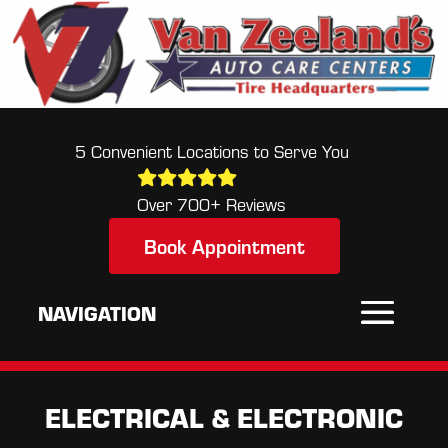
5 Convenient Locations to Serve You
Over 700+ Reviews
Book Appointment
ELECTRICAL & ELECTRONIC