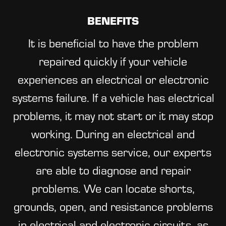
BENEFITS
It is beneficial to have the problem
repaired quickly if your vehicle
experiences an electrical or electronic
systems failure. If a vehicle has electrical
problems, it may not start or it may stop
working. During an electrical and
electronic systems service, our experts
are able to diagnose and repair
problems. We can locate shorts,
grounds, open, and resistance problems
in electrical and electronic circuits, as