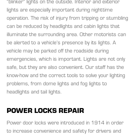
“blinker” lights on the outside. Interior and exterior
lights are especially important during nighttime
operation. The risk of injury from tripping or stumbling
can be reduced by headlights and cabin lights that
illuminate the surrounding area. Other motorists can
be alerted to a vehicle’s presence by its lights. A
vehicle may be parked off the roadside during
emergencies, which is important. Lights are not only
safe, but they are also convenient. Our staff has the
know-how and the correct tools to solve your lighting
problems, from dome lights and fog lights to
headlights and tail lights.​
POWER LOCKS REPAIR
Power door locks were introduced in 1914 in order
to increase convenience and safety for drivers and