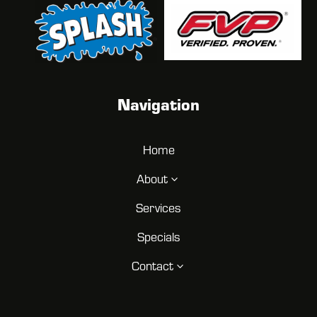
Navigation
Home
About
3
Services
Specials
Contact
3