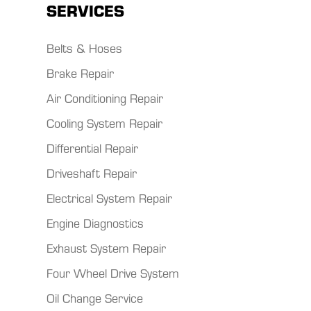
SERVICES
Belts & Hoses
Brake Repair
Air Conditioning Repair
Cooling System Repair
Differential Repair
Driveshaft Repair
Electrical System Repair
Engine Diagnostics
Exhaust System Repair
Four Wheel Drive System
Oil Change Service