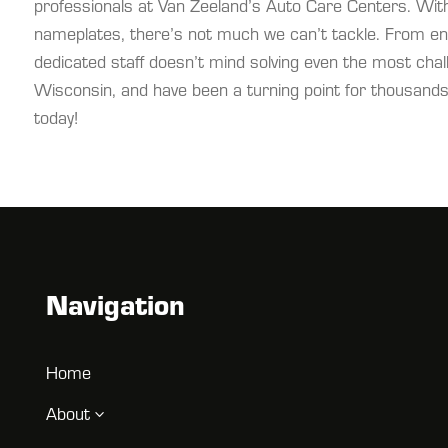
professionals at Van Zeeland’s Auto Care Centers. With
nameplates, there’s not much we can’t tackle. From eng
dedicated staff doesn’t mind solving even the most cha
Wisconsin, and have been a turning point for thousands 
today!
Navigation
Home
About
3