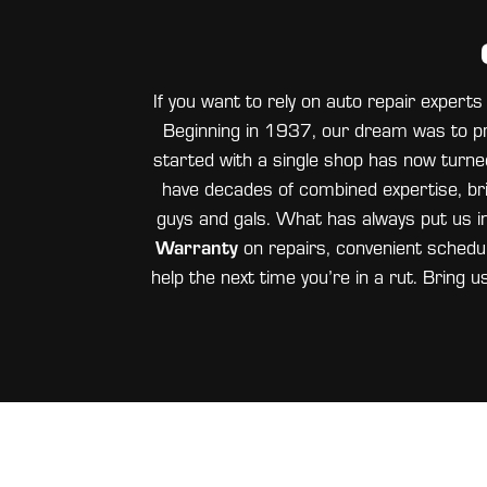
If you want to rely on auto repair exper
Beginning in 1937, our dream was to pr
started with a single shop has now turned 
have decades of combined expertise, bri
guys and gals. What has always put us i
Warranty
on repairs, convenient scheduli
help the next time you’re in a rut. Bring u