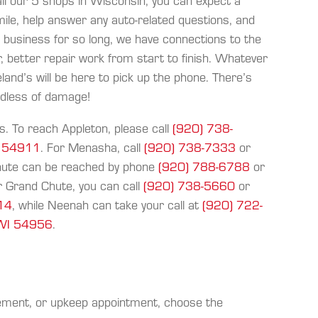
l our 5 shops in Wisconsin, you can expect a
mile, help answer any auto-related questions, and
n business for so long, we have connections to the
, better repair work from start to finish. Whatever
and’s will be here to pick up the phone. There’s
rdless of damage!
s. To reach Appleton, please call
(920) 738-
I 54911
. For Menasha, call
(920) 738-7333
or
Chute can be reached by phone
(920) 788-6788
or
r Grand Chute, you can call
(920) 738-5660
or
914
, while Neenah can take your call at
(920) 722-
 WI 54956
.
cement, or upkeep appointment, choose the