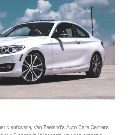
nostic software, Van Zeeland’s Auto Care Centers