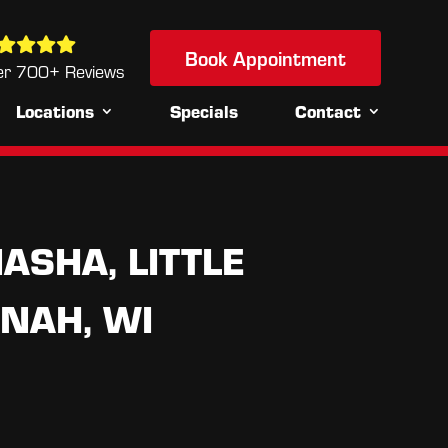
Book Appointment
Book Appointment
u
er 700+ Reviews
Locations
Specials
Contact
ASHA, LITTLE
NAH, WI