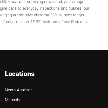
 85+ years of servicing new, used, and vintage
ine care to everyday inspections and flushes, our
llenging automotive dilemma. We’re here for you,
of drivers since 1937. Visit one of our 5 stores
Locations
North Appleton
Menasha