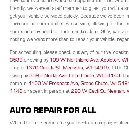
have teams that are worth the appointment. Between al
friendly, well-versed staff member to greet you with a s
get your vehicle serviced quickly. Because we’ve been i
surrounding communities we service, allowing for faster
someone may need for their car, truck, or SUV, Van Zeel
nothing we want more than to repair your vehicle, rega
For scheduling, please check out any of our five location
3533
or swing by
109 W Northland Ave, Appleton, W
stop in
1370 Oneida St, Menasha, WI 54915
. Little 
swing by
309 E North Ave, Little Chute, WI 54140
. Fo
come in
4100 W Prospect Ave, Grand Chute, WI 54
1149
or speak in person at
220 W Cecil St, Neenah,
AUTO REPAIR FOR ALL
When the time comes for your next auto repair, repla