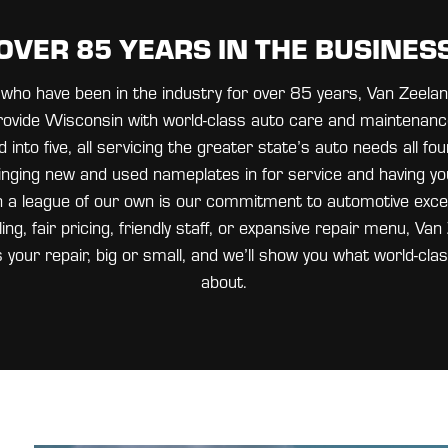
OVER 85 YEARS IN THE BUSINES
ts who have been in the industry for over 85 years, Van Zeel
ovide Wisconsin with world-class auto care and maintenanc
into five, all servicing the greater state’s auto needs all fo
nging new and used nameplates in for service and having yo
n a league of our own is our commitment to automotive exce
ng, fair pricing, friendly staff, or expansive repair menu, V
s your repair, big or small, and we’ll show you what world-clas
about.