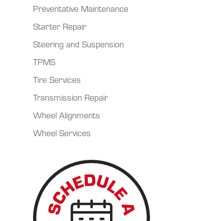
Preventative Maintenance
Starter Repair
Steering and Suspension
TPMS
Tire Services
Transmission Repair
Wheel Alignments
Wheel Services