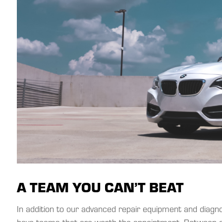
A TEAM YOU CAN’T BEAT
In addition to our advanced repair equipment and diag