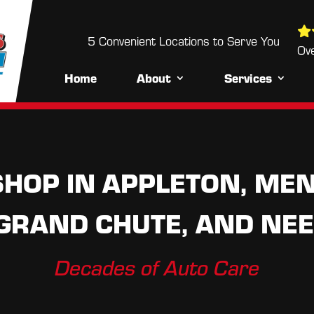
5 Convenient Locations to Serve You
5 Convenient Locations to Serve Yo
Over 700+ Reviews
Ov
Home
About
Services
HOP IN APPLETON, MEN
 GRAND CHUTE, AND NEE
Decades of Auto Care