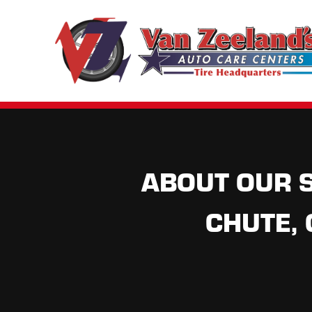
ABOUT OUR S
CHUTE,