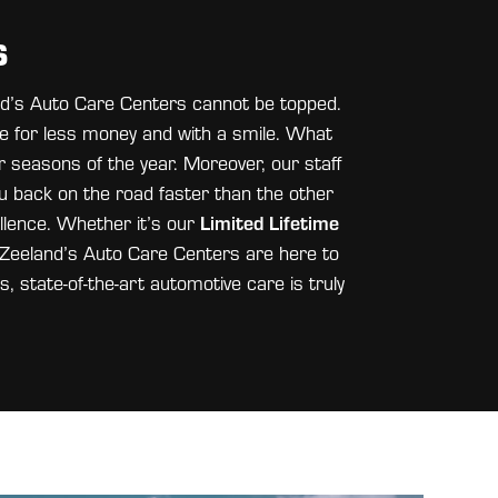
S
and’s Auto Care Centers cannot be topped.
e for less money and with a smile. What
ur seasons of the year. Moreover, our staff
u back on the road faster than the other
Limited Lifetime
llence. Whether it’s our
an Zeeland’s Auto Care Centers are here to
s, state-of-the-art automotive care is truly