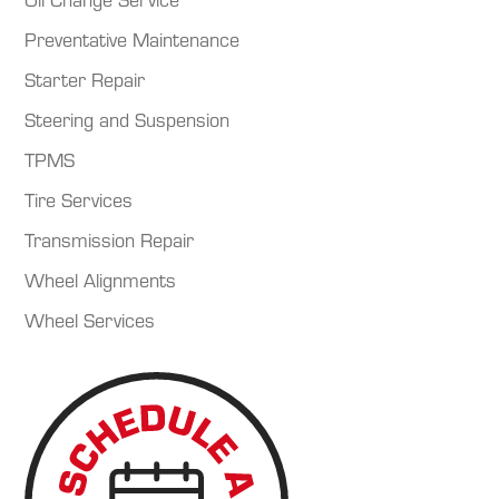
Preventative Maintenance
Starter Repair
Steering and Suspension
TPMS
Tire Services
Transmission Repair
Wheel Alignments
Wheel Services