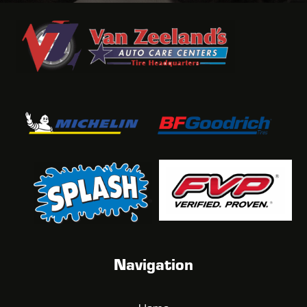
Navigation