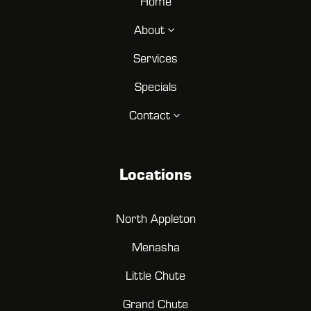
Home
About
3
Services
Specials
Contact
3
Locations
North Appleton
Menasha
Little Chute
Grand Chute