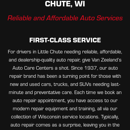
CHUTE, WI
Reliable and Affordable Auto Services
FIRST-CLASS SERVICE
For drivers in Little Chute needing reliable, affordable,
and dealership-quality auto repair, give Van Zeeland’s
Auto Care Centers a shot. Since 1937, our auto
repair brand has been a turning point for those with
new and used cars, trucks, and SUVs needing last-
minute and preventative care. Each time we book an
auto repair appointment, you have access to our
modern repair equipment and training, all via our
collection of Wisconsin service locations. Typically,
auto repair comes as a surprise, leaving you in the