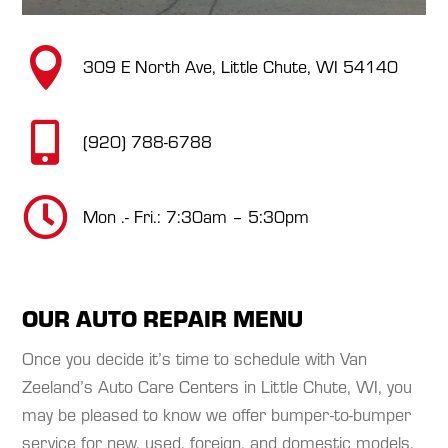

309 E North Ave, Little Chute, WI 54140

(920) 788-6788

Mon .- Fri.: 7:30am – 5:30pm
OUR AUTO REPAIR MENU
Once you decide it’s time to schedule with Van
Zeeland’s Auto Care Centers in Little Chute, WI, you
may be pleased to know we offer bumper-to-bumper
service for new, used, foreign, and domestic models.