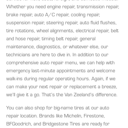
Whether you need engine repair, transmission repair,
brake repair, auto A/C repair, cooling repair,
suspension repair, steering repair, auto fluid flushes,
tire rotations, wheel alignments, electrical repair, belt
and hose repair, timing belt repair, general
maintenance, diagnostics, or whatever else, our
technicians are here to dive in. In addition to our
comprehensive auto repair menu, we can help with
emergency last-minute appointments and welcome
walk-ins during regular operating hours. Again, if we
can make your next repair or replacement a breeze,
we’ll give it a go. That’s the Van Zeeland’s difference.
You can also shop for big-name tires at our auto
repair location. Brands like Michelin, Firestone,
BFGoodrich, and Bridgestone Tires are ready for