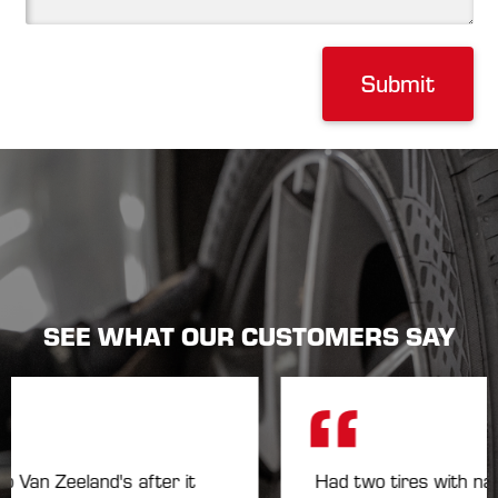
Submit
SEE WHAT OUR CUSTOMERS SAY
an Zeeland's after it
Had two tires with nails 