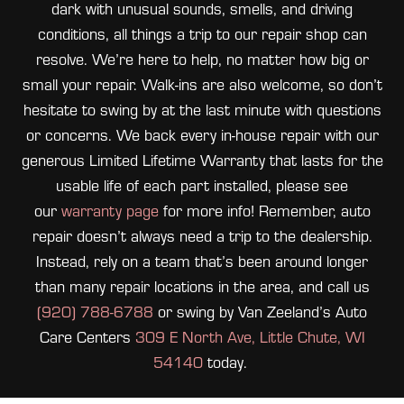
dark with unusual sounds, smells, and driving
conditions, all things a trip to our repair shop can
resolve. We’re here to help, no matter how big or
small your repair. Walk-ins are also welcome, so don’t
hesitate to swing by at the last minute with questions
or concerns. We back every in-house repair with our
generous Limited Lifetime Warranty that lasts for the
usable life of each part installed, please see
our
warranty page
for more info! Remember, auto
repair doesn’t always need a trip to the dealership.
Instead, rely on a team that’s been around longer
than many repair locations in the area, and call us
(920) 788-6788
or swing by Van Zeeland’s Auto
Care Centers
309 E North Ave, Little Chute, WI
54140
today.