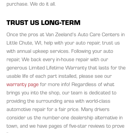
purchase. We do it all.
TRUST US LONG-TERM
Once the pros at Van Zeeland’s Auto Care Centers in
Little Chute, WI, help with your auto repair, trust us
with annual upkeep services. Following your auto
repair, We back every in-house repair with our
generous Limited Lifetime Warranty that lasts for the
usable life of each part installed, please see our
warranty page
for more info! Regardless of what
brings you into the shop, our team is dedicated to
providing the surrounding area with world-class
automotive repair for a fair price. Many drivers
consider us the number-one dealership alternative in
town, and we have pages of five-star reviews to prove