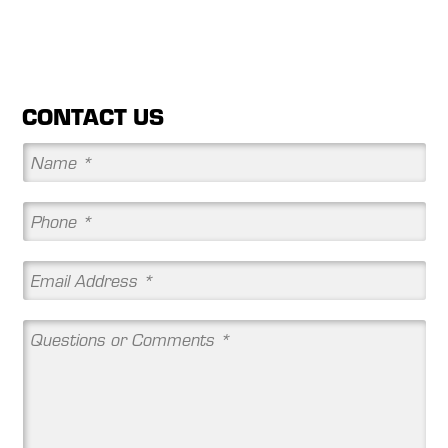
CONTACT US