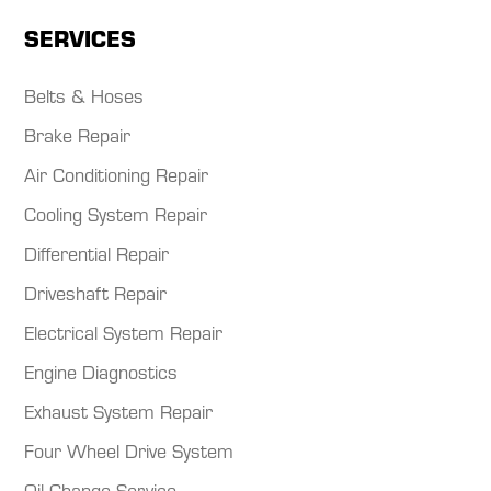
SERVICES
Belts & Hoses
Brake Repair
Air Conditioning Repair
Cooling System Repair
Differential Repair
Driveshaft Repair
Electrical System Repair
Engine Diagnostics
Exhaust System Repair
Four Wheel Drive System
Oil Change Service