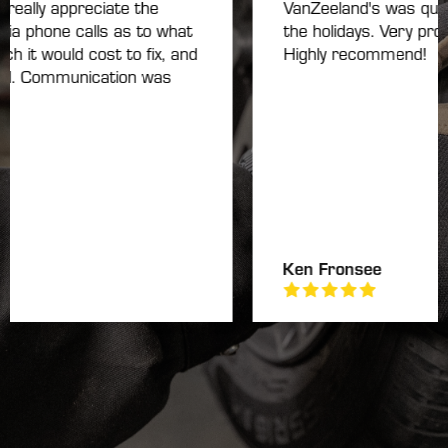
eally appreciate the
VanZeeland's was quick t
a phone calls as to what
the holidays. Very profess
t would cost to fix, and
Highly recommend!
d. Communication was
Ken Fronsee