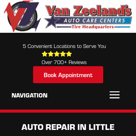
5 Convenient Locations to Serve You
Over 700+ Reviews
Book Appointment
AUTO REPAIR IN LITTLE