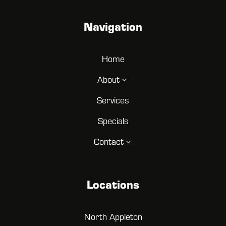
Navigation
Home
About
3
Services
Specials
Contact
3
Locations
North Appleton