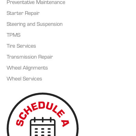
Preventative Maintenance
Starter Repair
Steering and Suspension
TPMS
Tire Services
Transmission Repair
Wheel Alignments
Wheel Services