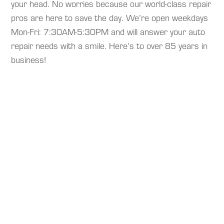
your head. No worries because our world-class repair
pros are here to save the day. We’re open weekdays
Mon-Fri: 7:30AM-5:30PM and will answer your auto
repair needs with a smile. Here’s to over 85 years in
business!