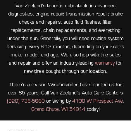
Van Zeeland’s team is unbeatable in advanced
diagnostics, engine repair, transmission repair, brake
checks and repairs, auto fluid flushes, filter
replacements, chain replacements, and everything
under the sun. Generally, you will need routine system
servicing every 6-12 months, depending on your car’s
make, model, and age. We also help with tire sales
and repair and offer an industry-leading
warranty
for
new tires bought through our location.
There’s a reason Wisconsinites have trusted us for
over 85 years. Call Van Zeeland’s Auto Care Centers
(920) 738-5660
or swing by
4100 W Prospect Ave,
Grand Chute, WI 54914
today!