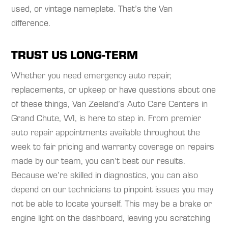
used, or vintage nameplate. That’s the Van
difference.
TRUST US LONG-TERM
Whether you need emergency auto repair,
replacements, or upkeep or have questions about one
of these things, Van Zeeland’s Auto Care Centers in
Grand Chute, WI, is here to step in. From premier
auto repair appointments available throughout the
week to fair pricing and warranty coverage on repairs
made by our team, you can’t beat our results.
Because we’re skilled in diagnostics, you can also
depend on our technicians to pinpoint issues you may
not be able to locate yourself. This may be a brake or
engine light on the dashboard, leaving you scratching