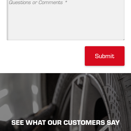
Submit
SEE WHAT OUR CUSTOMERS SAY