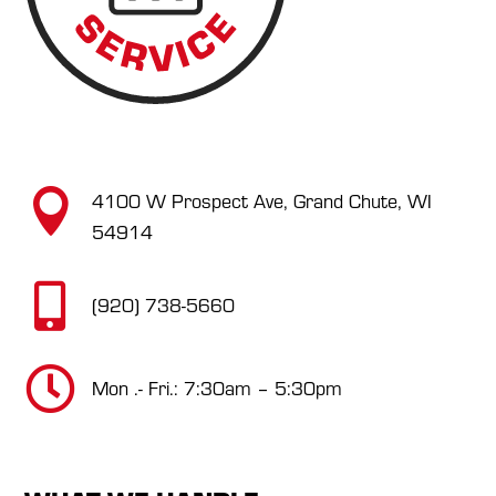

4100 W Prospect Ave, Grand Chute, WI
54914

(920) 738-5660

Mon .- Fri.: 7:30am – 5:30pm