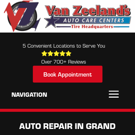
5 Convenient Locations to Serve You
Over 700+ Reviews
Book Appointment
AUTO REPAIR IN GRAND