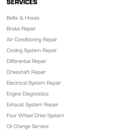
SERVICES
Belts & Hoses
Brake Repair
Air Conditioning Repair
Cooling System Repair
Differential Repair
Driveshaft Repair
Electrical System Repair
Engine Diagnostics
Exhaust System Repair
Four Wheel Drive System
Oil Change Service