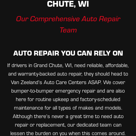
CHUTE, WI
Our Comprehensive Auto Repair
Team
AUTO REPAIR YOU CAN RELY ON
If drivers in Grand Chute, WI, need reliable, affordable,
and warranty-backed auto repair, they should head to
Van Zeeland’s Auto Care Centers ASAP. We cover
bumper-to-bumper emergency repair and are also
here for routine upkeep and factory-scheduled
maintenance for all types of makes and models.
Although there’s never a great time to need auto
repair or replacement, our dedicated team can
lessen the burden on you when this comes around.