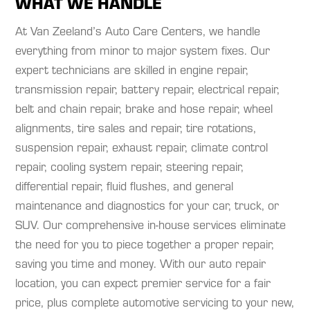
WHAT WE HANDLE
At Van Zeeland’s Auto Care Centers, we handle
everything from minor to major system fixes. Our
expert technicians are skilled in engine repair,
transmission repair, battery repair, electrical repair,
belt and chain repair, brake and hose repair, wheel
alignments, tire sales and repair, tire rotations,
suspension repair, exhaust repair, climate control
repair, cooling system repair, steering repair,
differential repair, fluid flushes, and general
maintenance and diagnostics for your car, truck, or
SUV. Our comprehensive in-house services eliminate
the need for you to piece together a proper repair,
saving you time and money. With our auto repair
location, you can expect premier service for a fair
price, plus complete automotive servicing to your new,