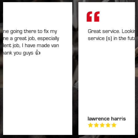
e going there to fix my
Great service. Looking f
 a great job, especially
service (s) in the future.
nt job, I have made van
ank you guys 👍
lawrence harris