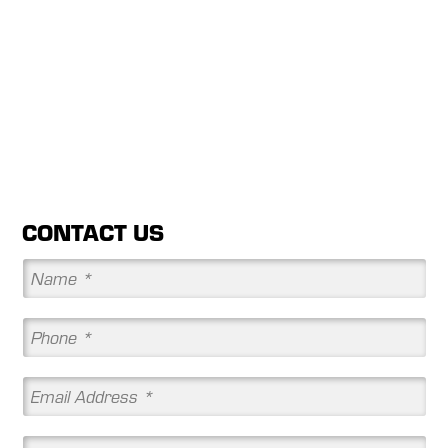
CONTACT US