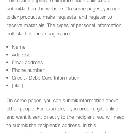
This notice applies to all information collected or
submitted on the website. On some pages, you can
order products, make requests, and register to
receive materials. The types of personal information
collected at these pages are:
Name
Address
Email address
Phone number
Credit/Debit Card Information
(etc.)
On some pages, you can submit information about
other people. For example, if you order a gift online
and want it sent directly to the recipient, you will need
to submit the recipient’s address. In this