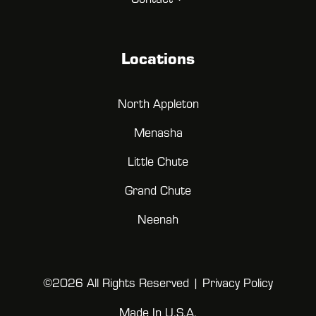
Locations
North Appleton
Menasha
Little Chute
Grand Chute
Neenah
©2026 All Rights Reserved |
Privacy Policy
Made In U.S.A.