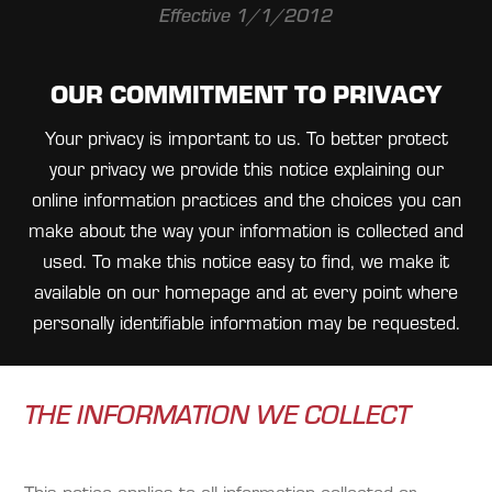
Effective 1/1/2012
OUR COMMITMENT TO PRIVACY
Your privacy is important to us. To better protect
your privacy we provide this notice explaining our
online information practices and the choices you can
make about the way your information is collected and
used. To make this notice easy to find, we make it
available on our homepage and at every point where
personally identifiable information may be requested.
THE INFORMATION WE COLLECT