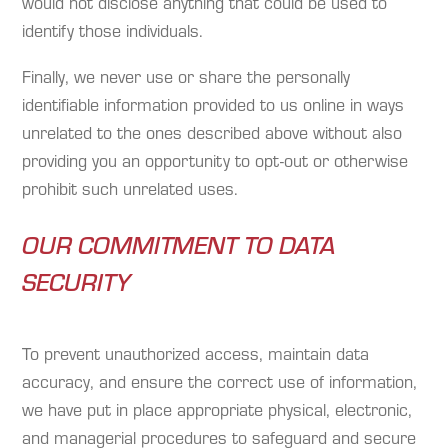
would not disclose anything that could be used to
identify those individuals.
Finally, we never use or share the personally
identifiable information provided to us online in ways
unrelated to the ones described above without also
providing you an opportunity to opt-out or otherwise
prohibit such unrelated uses.
OUR COMMITMENT TO DATA
SECURITY
To prevent unauthorized access, maintain data
accuracy, and ensure the correct use of information,
we have put in place appropriate physical, electronic,
and managerial procedures to safeguard and secure