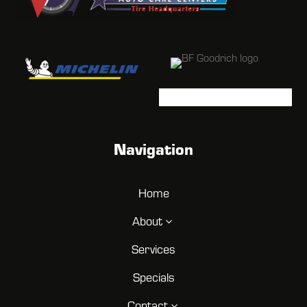
Navigation
Home
About
3
Services
Specials
Contact
3