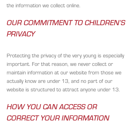
the information we collect online.
OUR COMMITMENT TO CHILDREN’S
PRIVACY
Protecting the privacy of the very young is especially
important. For that reason, we never collect or
maintain information at our website from those we
actually know are under 13, and no part of our
website is structured to attract anyone under 13.
HOW YOU CAN ACCESS OR
CORRECT YOUR INFORMATION