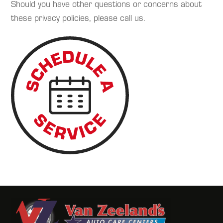
Should you have other questions or concerns about
these privacy policies, please call us.