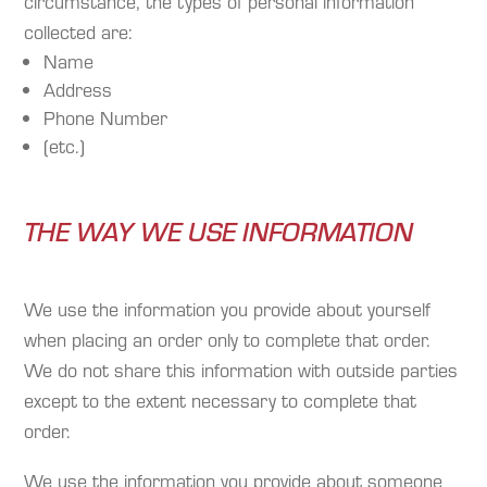
circumstance, the types of personal information
collected are:
Name
Address
Phone Number
(etc.)
THE WAY WE USE INFORMATION
We use the information you provide about yourself
when placing an order only to complete that order.
We do not share this information with outside parties
except to the extent necessary to complete that
order.
We use the information you provide about someone