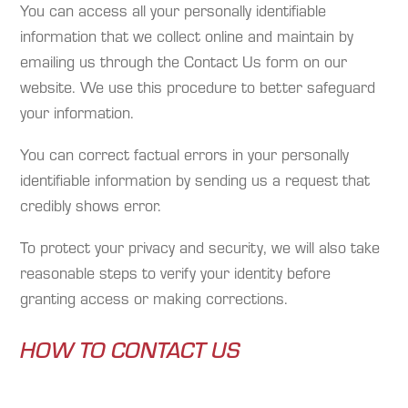
You can access all your personally identifiable
information that we collect online and maintain by
emailing us through the Contact Us form on our
website. We use this procedure to better safeguard
your information.
You can correct factual errors in your personally
identifiable information by sending us a request that
credibly shows error.
To protect your privacy and security, we will also take
reasonable steps to verify your identity before
granting access or making corrections.
HOW TO CONTACT US