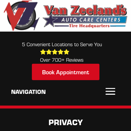
5 Convenient Locations to Serve You
Over 700+ Reviews
Book Appointment
PRIVACY