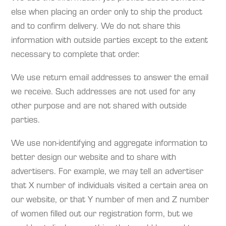
else when placing an order only to ship the product
and to confirm delivery. We do not share this
information with outside parties except to the extent
necessary to complete that order.
We use return email addresses to answer the email
we receive. Such addresses are not used for any
other purpose and are not shared with outside
parties.
We use non-identifying and aggregate information to
better design our website and to share with
advertisers. For example, we may tell an advertiser
that X number of individuals visited a certain area on
our website, or that Y number of men and Z number
of women filled out our registration form, but we